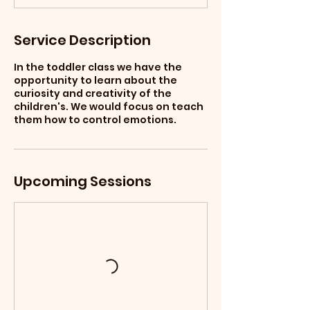
Service Description
In the toddler class we have the
opportunity to learn about the
curiosity and creativity of the
children's. We would focus on teach
them how to control emotions.
Upcoming Sessions