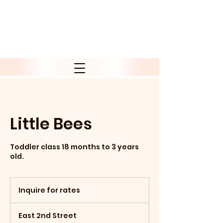
Little Bees
Toddler class 18 months to 3 years
old.
Inquire
for
Inquire for rates
rates
East 2nd Street