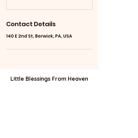
Contact Details
140 E 2nd St, Berwick, PA, USA
Little Blessings From Heaven
littleblessingsfrom
heaven@gmail.com
Phone: 484-74
4-1778 //
570-520-4097
136 E Second ST
Berwick PA 18603
Equal employment opportunity.
Company free of discrimination .