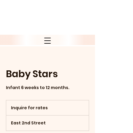
Baby Stars
Infant 6 weeks to 12 months.
Inquire
for
Inquire for rates
rates
East 2nd Street