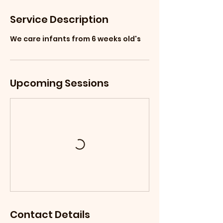
Service Description
We care infants from 6 weeks old's
Upcoming Sessions
Contact Details