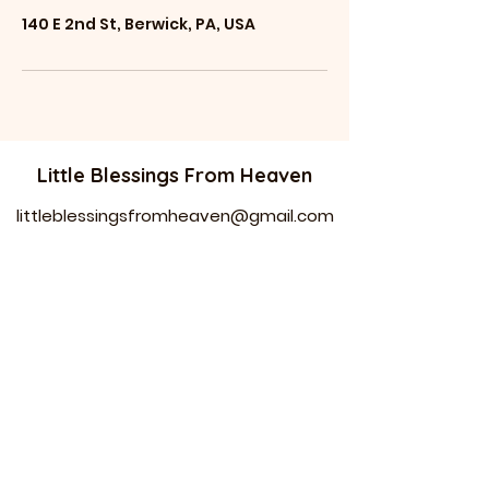
140 E 2nd St, Berwick, PA, USA
Little Blessings From Heaven
littleblessingsfrom
heaven@gmail.com
Phone: 484-74
4-1778 //
570-520-4097
136 E Second ST
Berwick PA 18603
Equal employment opportunity.
Company free of discrimination .